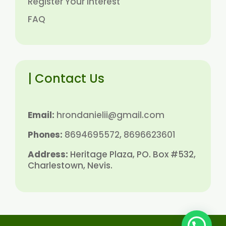
Register Your Interest
FAQ
| Contact Us
Email:
hrondanielii@gmail.com
Phones:
8694695572
,
8696623601
Address:
Heritage Plaza, PO. Box #532,
Charlestown, Nevis.