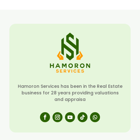
Hamoron Services has been in the Real Estate
business for 28 years providing valuations
and appraisa