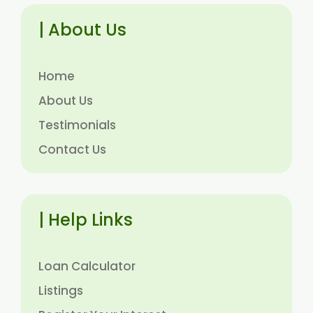
| About Us
Home
About Us
Testimonials
Contact Us
| Help Links
Loan Calculator
Listings