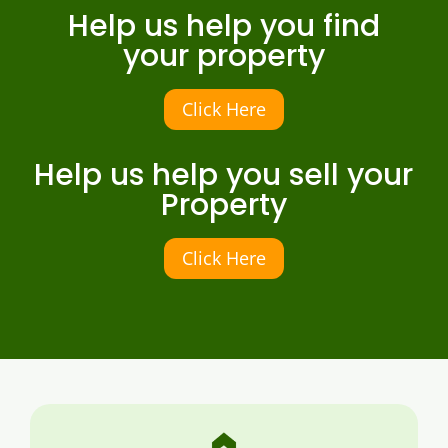
Help us help you find
your property
Click Here
Help us help you sell your
Property
Click Here