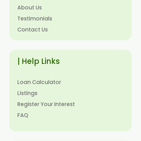
About Us
Testimonials
Contact Us
| Help Links
Loan Calculator
Listings
Register Your Interest
FAQ