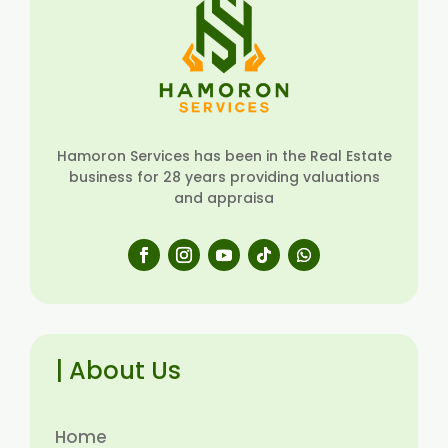
Hamoron Services has been in the Real Estate
business for 28 years providing valuations
and appraisa
| About Us
Home