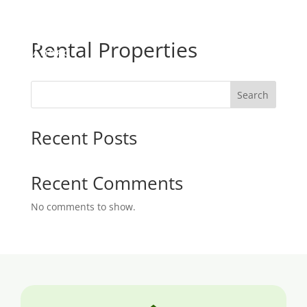
Rental Properties
Search
Recent Posts
Recent Comments
No comments to show.