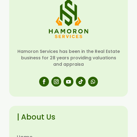
Hamoron Services has been in the Real Estate
business for 28 years providing valuations
and appraisa
| About Us