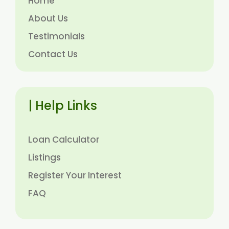
Home
About Us
Testimonials
Contact Us
| Help Links
Loan Calculator
Listings
Register Your Interest
FAQ