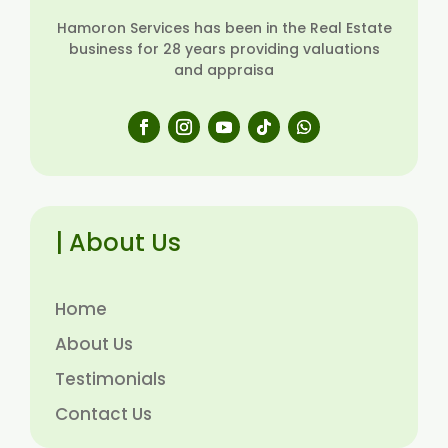
Hamoron Services has been in the Real Estate
business for 28 years providing valuations
and appraisa
| About Us
Home
About Us
Testimonials
Contact Us