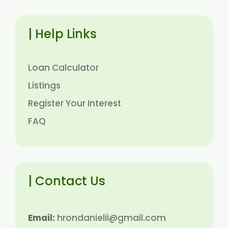
| Help Links
Loan Calculator
Listings
Register Your Interest
FAQ
| Contact Us
Email:
hrondanielii@gmail.com