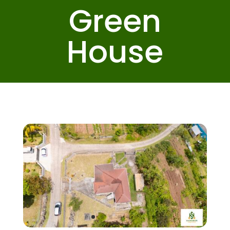
Green
House