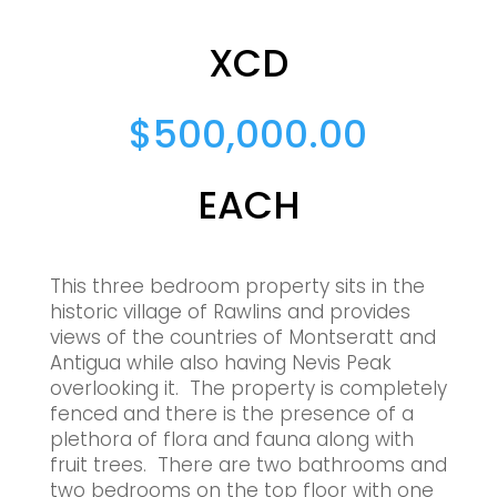
XCD
$
500,000.00
EACH
This three bedroom property sits in the
historic village of Rawlins and provides
views of the countries of Montseratt and
Antigua while also having Nevis Peak
overlooking it. The property is completely
fenced and there is the presence of a
plethora of flora and fauna along with
fruit trees. There are two bathrooms and
two bedrooms on the top floor with one