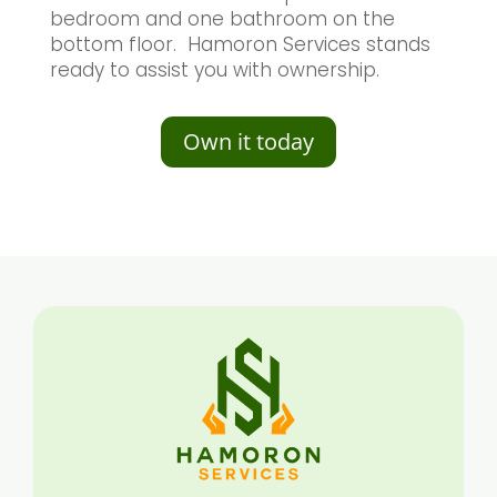
bedroom and one bathroom on the
bottom floor. Hamoron Services stands
ready to assist you with ownership.
Own it today