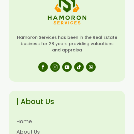
Hamoron Services has been in the Real Estate
business for 28 years providing valuations
and appraisa
| About Us
Home
About Us