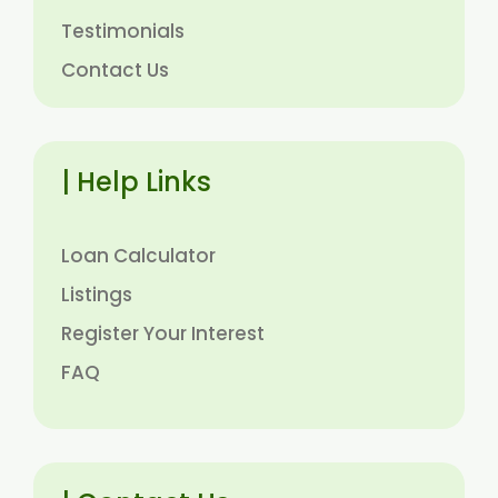
Testimonials
Contact Us
| Help Links
Loan Calculator
Listings
Register Your Interest
FAQ