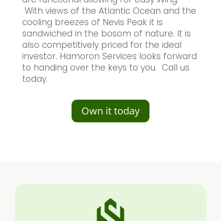
With views of the Atlantic Ocean and the
cooling breezes of Nevis Peak it is
sandwiched in the bosom of nature. It is
also competitively priced for the ideal
investor. Hamoron Services looks forward
to handing over the keys to you. Call us
today.
Own it today