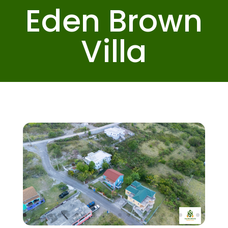
Eden Brown
Villa