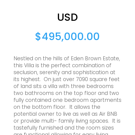
USD
$
495,000.00
Nestled on the hills of Eden Brown Estate,
this Villa is the perfect combination of
seclusion, serenity and sophistication at
its highest. On just over 7090 square feet
of land sits a villa with three bedrooms
two bathrooms on the top floor and two
fully contained one bedroom apartments
on the bottom floor. It allows the
potential owner to live as well as Air BNB
or provide multi- family living spaces. It is
tastefully furnished and the room sizes
are functional allowing for easy living.