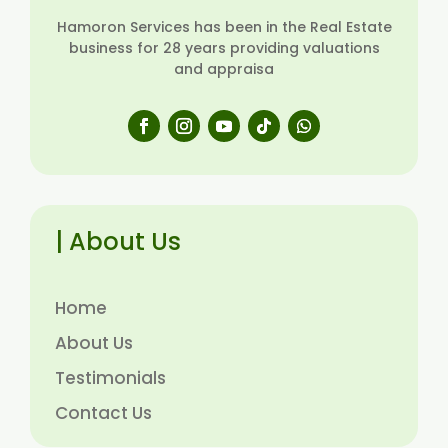
Hamoron Services has been in the Real Estate
business for 28 years providing valuations
and appraisa
| About Us
Home
About Us
Testimonials
Contact Us