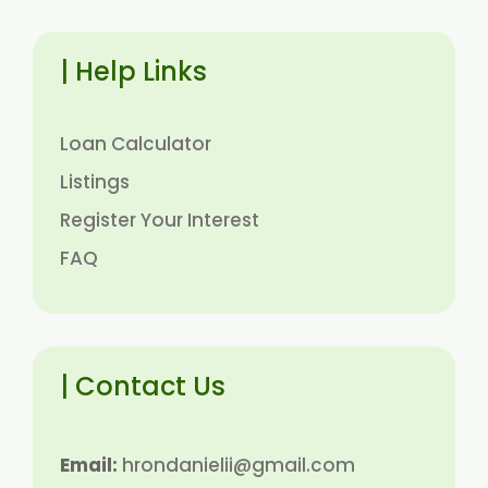
| Help Links
Loan Calculator
Listings
Register Your Interest
FAQ
| Contact Us
Email:
hrondanielii@gmail.com