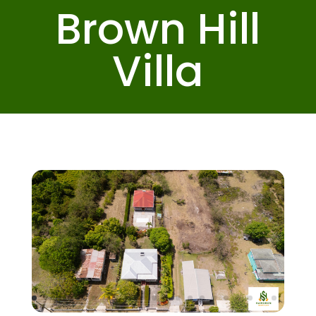
Brown Hill
Villa