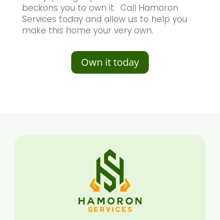
beckons you to own it. Call Hamoron
Services today and allow us to help you
make this home your very own.
Own it today