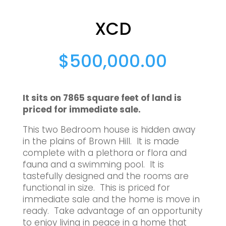
XCD
$
500,000.00
It sits on 7865 square feet of land is
priced for immediate sale.
This two Bedroom house is hidden away
in the plains of Brown Hill. It is made
complete with a plethora or flora and
fauna and a swimming pool. It is
tastefully designed and the rooms are
functional in size. This is priced for
immediate sale and the home is move in
ready. Take advantage of an opportunity
to enjoy living in peace in a home that